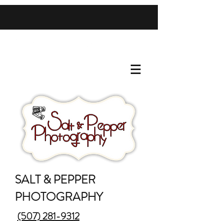
SALT & PEPPER
PHOTOGRAPHY
(507) 281-9312