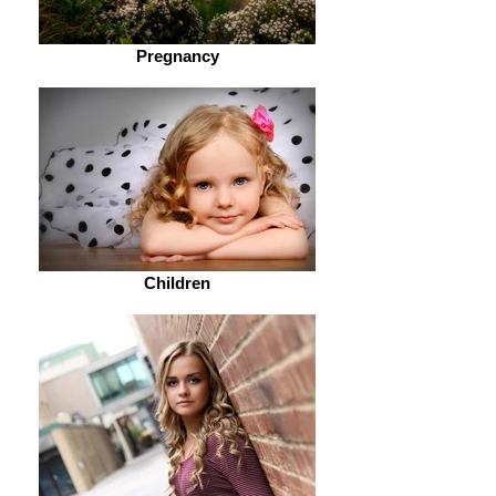
Pregnancy
Children