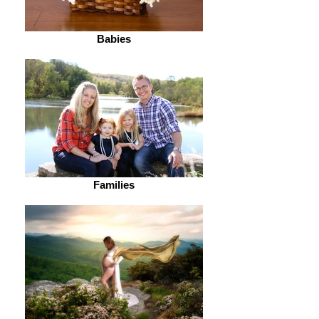
Babies
Families