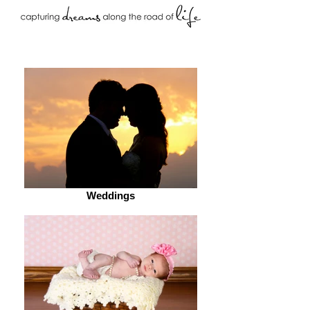
Weddings