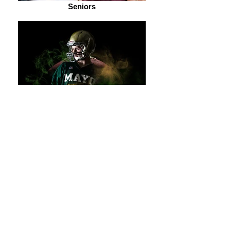
Seniors
Sports and Dance