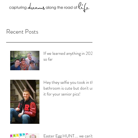
Recent Posts
If we learned anything in 2020
so far
Hey they selfie you took in the
bathroom is cute but don't use
it for your senior pics!
Easter Egg HUNT.... we can't