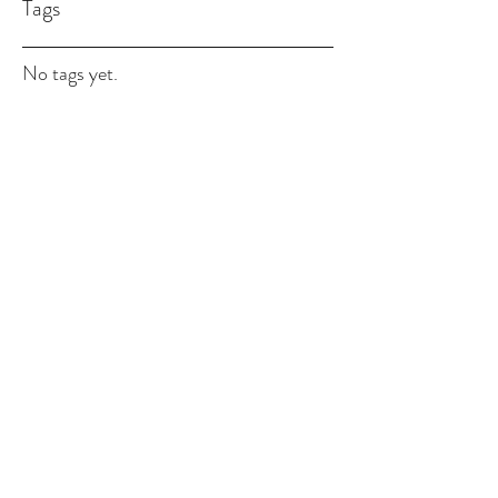
Tags
No tags yet.