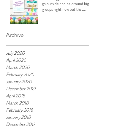
go outside and be around big
groups right now but that
doesn't
Archive
July 2020
April 2020
March 2020
February 2020
January 2020
December 2019
April 2018
March 2018
February 2018
January 2018
December 2017