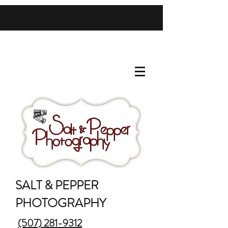
SALT & PEPPER
PHOTOGRAPHY
(507) 281-9312