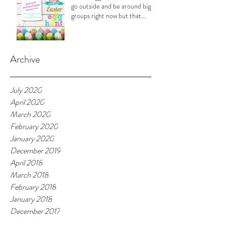
go outside and be around big
groups right now but that
doesn't
Archive
July 2020
April 2020
March 2020
February 2020
January 2020
December 2019
April 2018
March 2018
February 2018
January 2018
December 2017