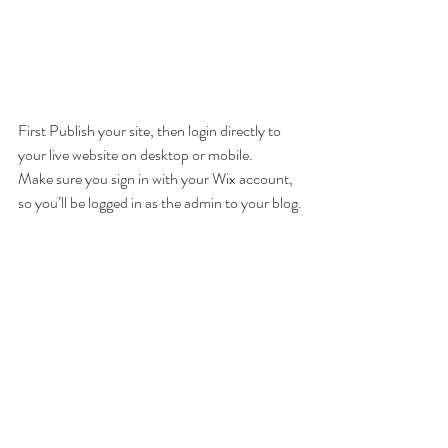
First Publish your site, then login directly to 
your live website on desktop or mobile. 
Make sure you sign in with your Wix account, 
so you’ll be logged in as the admin to your blog.