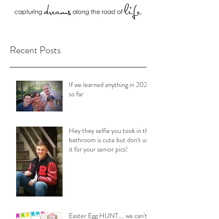
Recent Posts
If we learned anything in 2020
so far
Hey they selfie you took in the
bathroom is cute but don't use
it for your senior pics!
Easter Egg HUNT.... we can't