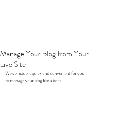
Manage Your Blog from Your
Live Site
We’ve made it quick and convenient for you 
to manage your blog like a boss!