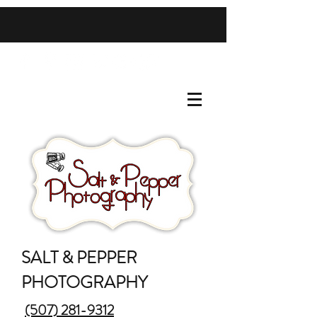
SALT & PEPPER
PHOTOGRAPHY
(507) 281-9312