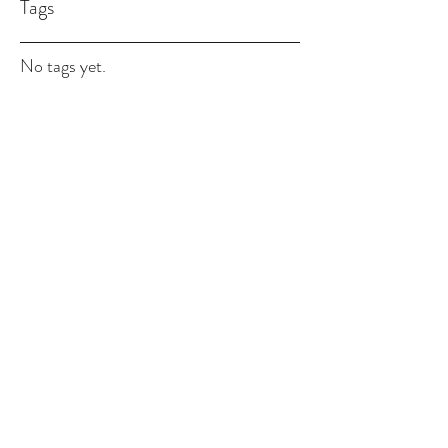
Tags
No tags yet.