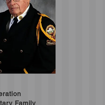
ration
itary Family