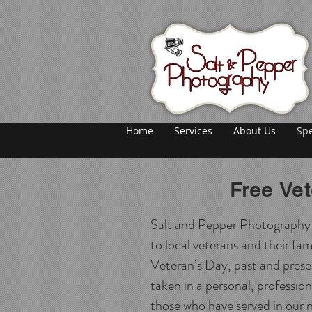
Home
Services
About Us
Spe
Free Ve
Salt and Pepper Photography is
to local veterans and their fam
Veteran’s Day, past and prese
taken in a personal, professio
those who have served in our n