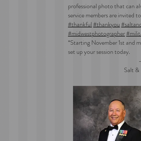
professional photo that can al
service members are invited to
#thankful
#thankyou
#saltan
#midwestphotographer
#milit
*Starting November 1st and m
set up your session today.
-Lisa Li
Salt &