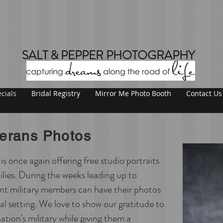
SALT & PEPPER PHOTOGRAPHY
cials
Bridal Registry
Mirror Me Photo Booth
Contact Us
terans Photos
 once again offering free studio portraits
ilies. During the weeks leading up to
nt military members can have their photos
nal setting. We love to show our gratitude to
ation's military while giving them a