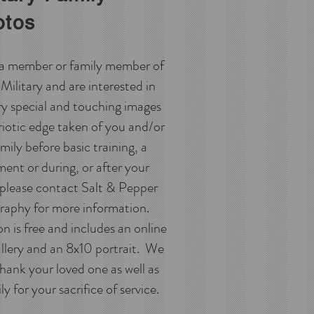
otos
e a member or family member of
Military and are interested in
ry special and touching images
riotic edge taken of you and/or
mily before basic training, a
ent or during, or after your
 please contact Salt & Pepper
aphy for more information.
n is free and includes an online
allery and an 8x10 portrait. We
hank your loved one as well as
y for your sacrifice of service.