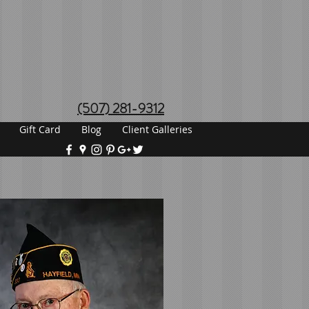
(507) 281-9312
Gift Card
Blog
Client Galleries