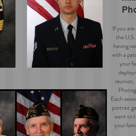
Ph
If you ar
the U.S. 
having ve
with a pat
your fa
deploym
reunion,
Photogr
Each sessio
portrait g
want to t
your famil