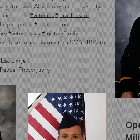
ways treasure. All veterans and active duty
 participate.
#veterans
#payitforward
dpepperphoto
#rochestermn
ary
#veteransday
#militaryfamily
ust have an appointment, call 226-4875 to
ngle
 Pepper Photography
Ope
Mil