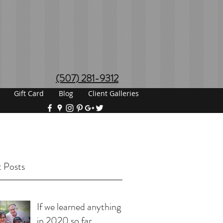
(507) 281-9312
Gift Card
Blog
Client Galleries
 Posts
If we learned anything
in 2020 so far