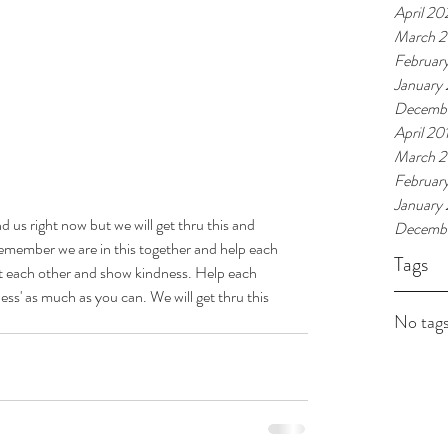
April 2
March 
Februar
January
Decembe
April 20
March 2
Februar
January
d us right now but we will get thru this and 
Decembe
emember we are in this together and help each 
Tags
t each other and show kindness. Help each 
ess' as much as you can. We will get thru this 
No tags