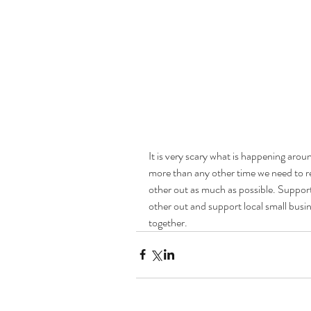
It is very scary what is happening aroun
more than any other time we need to r
other out as much as possible. Suppor
other out and support local small busin
together. 