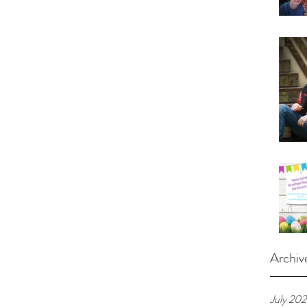
Archiv
July 20