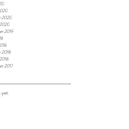
020
2020
y 2020
 2020
r 2019
18
018
y 2018
 2018
r 2017
 yet.