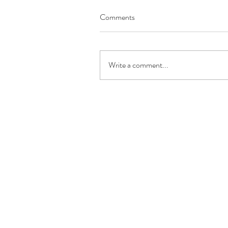
Comments
Write a comment...