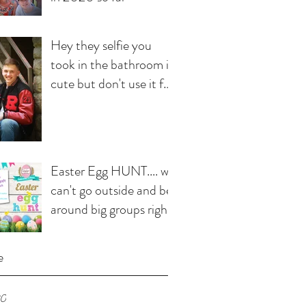
Hey they selfie you
took in the bathroom is
cute but don't use it for
your senior pics!
Easter Egg HUNT.... we
can't go outside and be
around big groups right
now but that doesn't
e
20