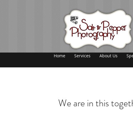
Home
Services
About Us
Spe
We are in this toget