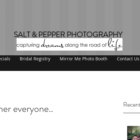
SALT & PEPPER PHOTOGRAPHY
cials
Bridal Registry
Mirror Me Photo Booth
Contact Us
Recent
her everyone..