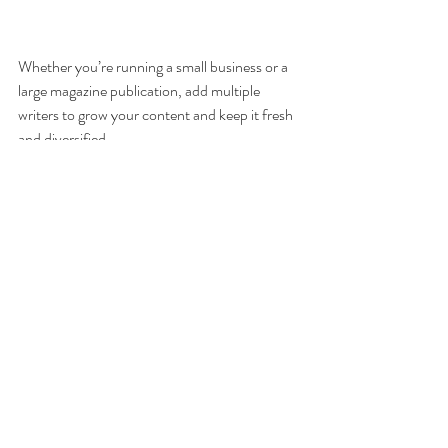
Whether you’re running a small business or a 
large magazine publication, add multiple 
writers to grow your content and keep it fresh 
and diversified. 
You know what they say, content is 
king so bringing more contributing 
voices to the topic at hand is an 
effective way of turning your blog 
into a thriving online community.
You can turn any existing member into a 
writer for your blog and manage them. Writers 
can create new posts and manage their 
comments.  