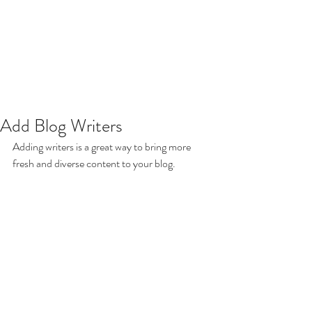
Add Blog Writers
Adding writers is a great way to bring more 
fresh and diverse content to your blog.   