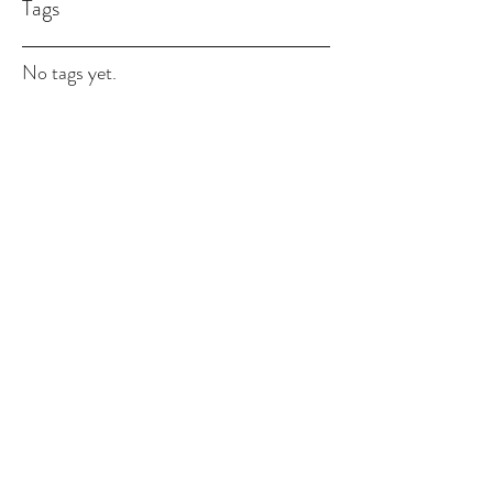
Tags
No tags yet.