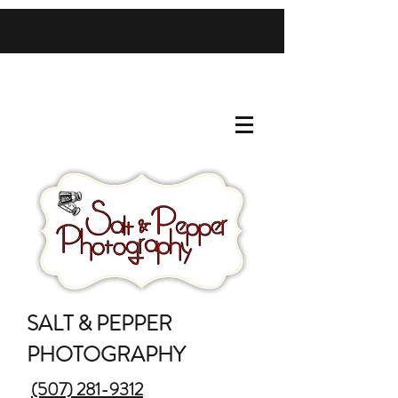
SALT & PEPPER
PHOTOGRAPHY
(507) 281-9312