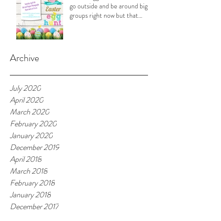
go outside and be around big
groups right now but that
doesn't
Archive
July 2020
April 2020
March 2020
February 2020
January 2020
December 2019
April 2018
March 2018
February 2018
January 2018
December 2017