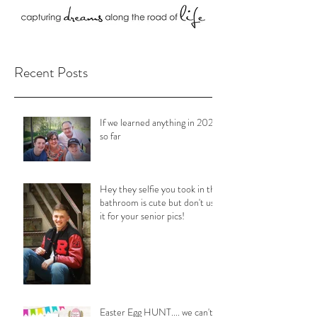
Recent Posts
If we learned anything in 2020
so far
Hey they selfie you took in the
bathroom is cute but don't use
it for your senior pics!
Easter Egg HUNT.... we can't